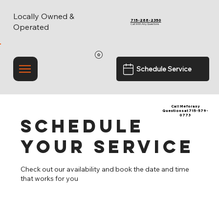
Locally Owned &
715-288-2350
Call With Any Questions
Operated
Schedule Service
Call Me for any
Questions at 715-579-
0773
Schedule
your service
Check out our availability and book the date and time
that works for you