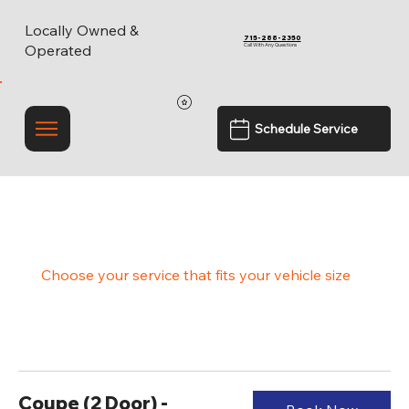
Locally Owned &
715-288-2350
Call With Any Questions
Operated
Schedule Service
Experience Gloss Like Never Before
Choose your service that fits your vehicle size
Coupe (2 Door) -