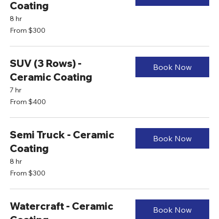
Coating
8 hr
From
From $300
300
US
dollars
SUV (3 Rows) -
Book Now
Ceramic Coating
7 hr
From
From $400
400
US
dollars
Semi Truck - Ceramic
Book Now
Coating
8 hr
From
From $300
300
US
dollars
Watercraft - Ceramic
Book Now