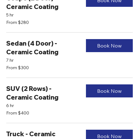
Book Now
Ceramic Coating
5 hr
From
From $280
280
US
dollars
Sedan (4 Door) -
Book Now
Ceramic Coating
7 hr
From
From $300
300
US
dollars
SUV (2 Rows) -
Book Now
Ceramic Coating
6 hr
From
From $400
400
US
dollars
Truck - Ceramic
Book Now