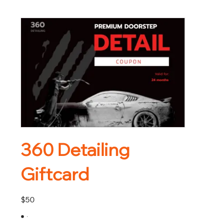
360 Detailing
Giftcard
$50