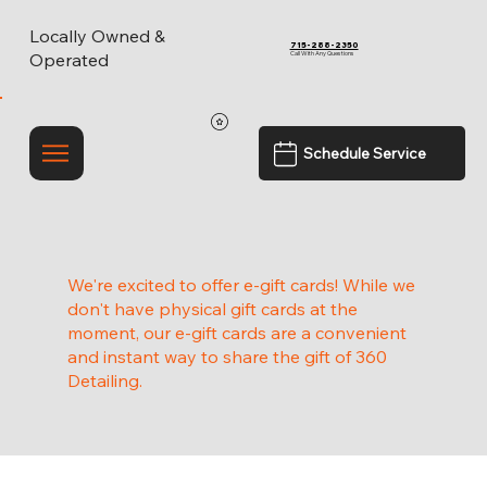
Locally Owned &
715-288-2350
Call With Any Questions
Operated
Schedule Service
We're excited to offer e-gift cards! While we
don't have physical gift cards at the
moment, our e-gift cards are a convenient
and instant way to share the gift of 360
Detailing.