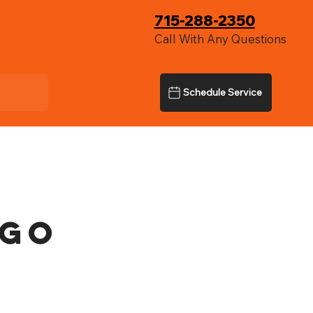
715-288-2350
Call With Any Questions
Schedule Service
rgo