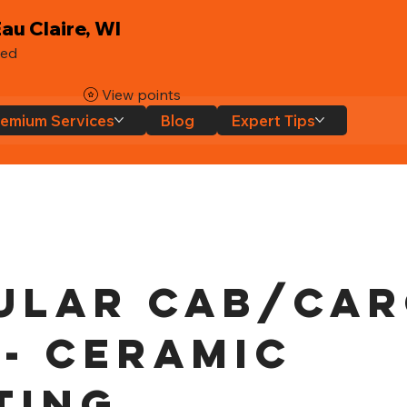
au Claire, WI
ted
View points
emium Services
Blog
Expert Tips
ular Cab/Ca
 - Ceramic
ting