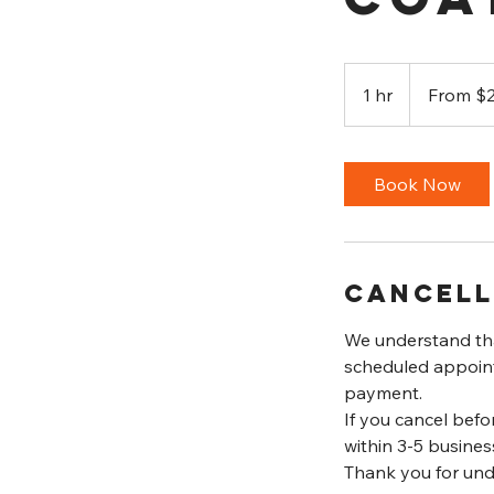
From
250
1 hr
1
From $
US
dollars
h
Book Now
Cancell
We understand tha
scheduled appointm
payment.
If you cancel befo
within 3-5 busines
Thank you for und