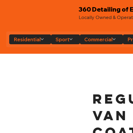
360 Detailing of E
Locally Owned & Opera
Residential
Sport
Commercial
Pr
Reg
Van
Coa