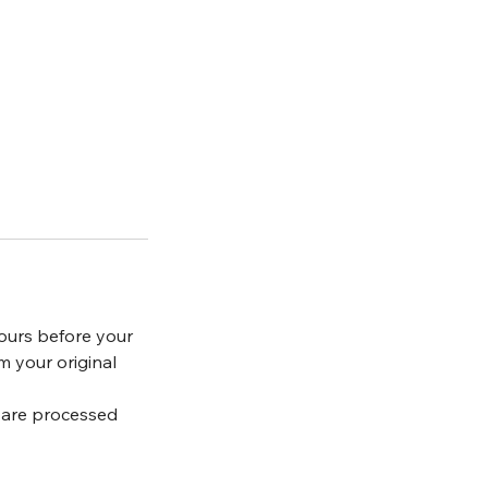
ours before your
m your original
s are processed