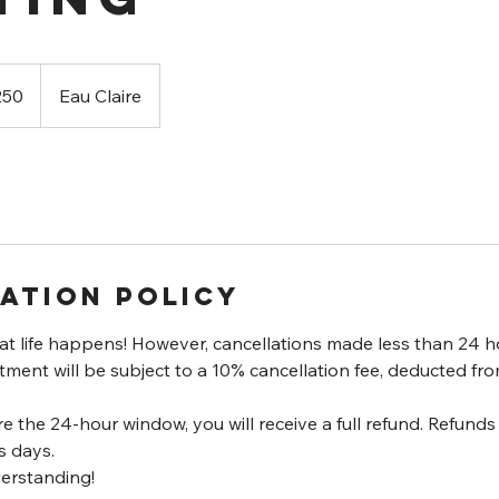
250
Eau Claire
ation Policy
t life happens! However, cancellations made less than 24 h
ent will be subject to a 10% cancellation fee, deducted fro
re the 24-hour window, you will receive a full refund. Refund
s days.
erstanding!