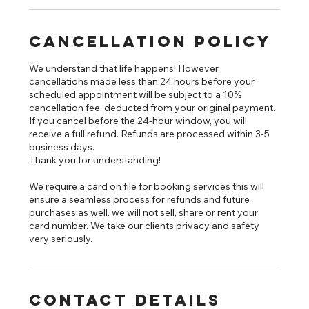
Cancellation Policy
We understand that life happens! However,
cancellations made less than 24 hours before your
scheduled appointment will be subject to a 10%
cancellation fee, deducted from your original payment.
If you cancel before the 24-hour window, you will
receive a full refund. Refunds are processed within 3-5
business days.
Thank you for understanding!
We require a card on file for booking services this will
ensure a seamless process for refunds and future
purchases as well. we will not sell, share or rent your
card number. We take our clients privacy and safety
very seriously.
Contact Details