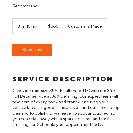
Recommend
360
US
3 hr 45 min
3
$360
Customer's Place
dollars
h
r
4
5
Book Now
m
i
n
Service Description
Give your mid-size SUV the ultimate TLC with our 360
Full Detail service at 360 Detailing. Our expert team will
take care of every nook and cranny, ensuring your
vehicle looks as good as new inside and out. From deep
cleaning to polishing, we leave no spot untouched, so
you can drive away with a sparkling clean and fresh-
smelling car. Schedule your appointment today!