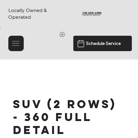
Locally Owned &
715-288-2350
Call With Any Questions
Operated
Schedule Service
SUV (2 rows)
- 360 Full
Detail