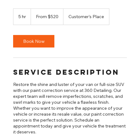
From
520
5 hr
5
From $520
Customer's Place
US
dollars
h
r
Book Now
Service Description
Restore the shine and luster of your van or full-size SUV
with our paint correction service at 360 Detailing. Our
expert team will remove imperfections, scratches, and
swirl marks to give your vehicle a flawless finish.
Whether you want to improve the appearance of your
vehicle or increase its resale value, our paint correction
service is the perfect solution. Schedule an
appointment today and give your vehicle the treatment
it deserves.