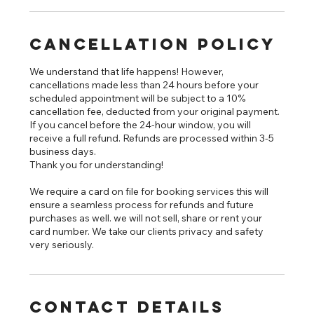
Cancellation Policy
We understand that life happens! However,
cancellations made less than 24 hours before your
scheduled appointment will be subject to a 10%
cancellation fee, deducted from your original payment.
If you cancel before the 24-hour window, you will
receive a full refund. Refunds are processed within 3-5
business days.
Thank you for understanding!
We require a card on file for booking services this will
ensure a seamless process for refunds and future
purchases as well. we will not sell, share or rent your
card number. We take our clients privacy and safety
very seriously.
Contact Details