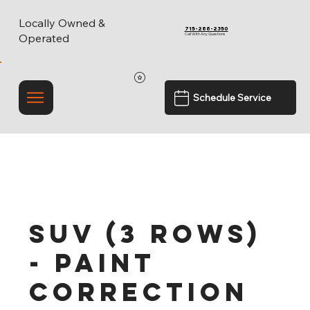
Locally Owned &
715-288-2350
Call With Any Questions
Operated
Schedule Service
SUV (3 Rows)
- Paint
Correction