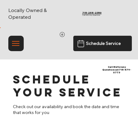
Locally Owned &
715-288-2350
Call With Any Questions
Operated
Schedule Service
Call Me for any
Questions at 715-579-
0773
Schedule
your service
Check out our availability and book the date and time
that works for you