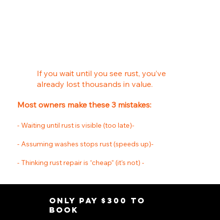
You Never know it's there until its to late.
If you wait until you see rust, you’ve
already lost thousands in value.
Most owners make these 3 mistakes:
- Waiting until rust is visible (too late)-
- Assuming washes stops rust (speeds up)-
- Thinking rust repair is “cheap” (it’s not) -
Only pay $300 to
Book