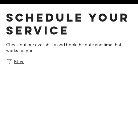
Schedule your
service
Check out our availability and book the date and time that
works for you
Filter