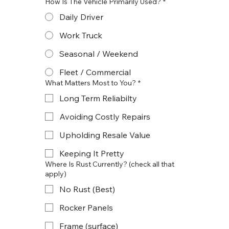
How Is The Vehicle Primarily Used?
*
Daily Driver
Work Truck
Seasonal / Weekend
Fleet / Commercial
What Matters Most to You?
*
Long Term Reliabilty
Avoiding Costly Repairs
Upholding Resale Value
Keeping It Pretty
Where Is Rust Currently? (check all that
apply)
No Rust (Best)
Rocker Panels
Frame (surface)