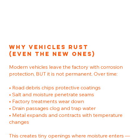
Why Vehicles Rust
(Even The New ones)
Modern vehicles leave the factory with corrosion
protection, BUT it is not permanent. Over time:
• Road debris chips protective coatings
• Salt and moisture penetrate seams
• Factory treatments wear down
• Drain passages clog and trap water
• Metal expands and contracts with temperature
changes
This creates tiny openings where moisture enters —