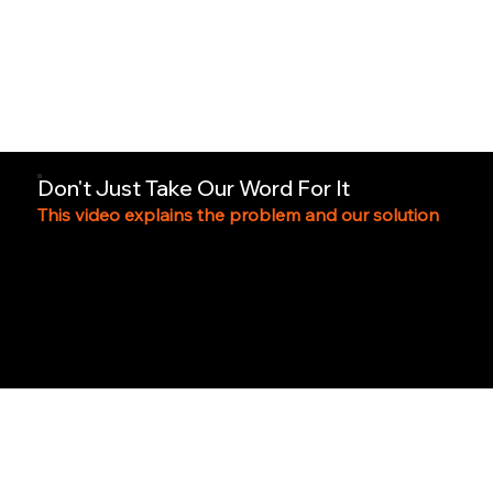
Don't Just Take Our Word For It
This video explains the problem and our solution