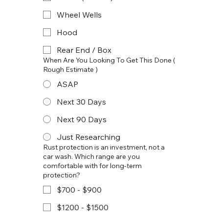
Wheel Wells
Hood
Rear End / Box
When Are You Looking To Get This Done (
Rough Estimate )
ASAP
Next 30 Days
Next 90 Days
Just Researching
Rust protection is an investment, not a
car wash. Which range are you
comfortable with for long-term
protection?
$700 - $900
$1200 - $1500