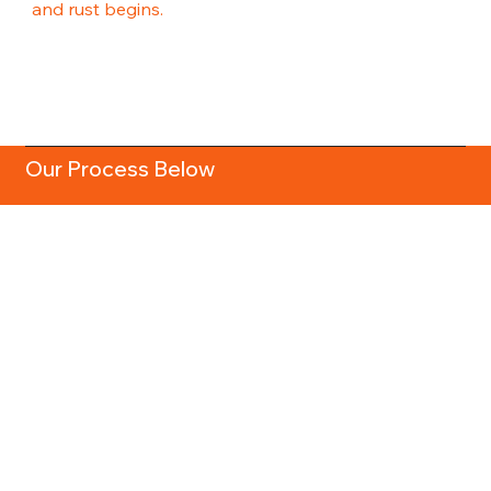
and rust begins.
Our Process Below