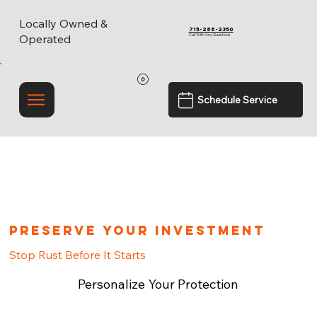
Locally Owned &
715-288-2350
Call With Any Questions
Operated
Schedule Service
Preserve Your Investment
Stop Rust Before It Starts
Personalize Your Protection