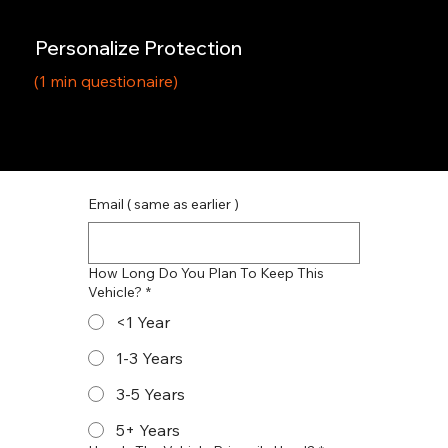
Personalize Protection
(1 min questionaire)
Email ( same as earlier )
How Long Do You Plan To Keep This
Vehicle?
*
<1 Year
1-3 Years
3-5 Years
5+ Years