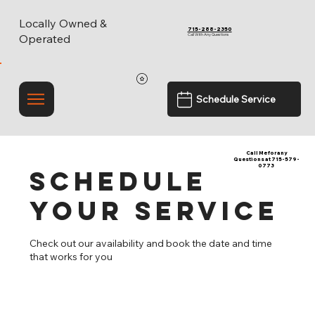
Locally Owned &
715-288-2350
Call With Any Questions
Operated
Schedule Service
Call Me for any
Questions at 715-579-
0773
Schedule
your service
Check out our availability and book the date and time
that works for you